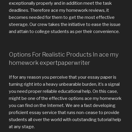
exceptionally properly and in addition meet the task
deadlines. Therefore ace my homework reviews, it
becomes needed for them to get the most effective
steerage. Our crew takes the initiative to ease the issue
and attain to college students as per their convenience.
Options For Realistic Products In ace my
homework expertpaperwriter
If for any reason you perceive that your essay paper is
turning right into a heavy unbearable burden, it’s a signal
you need proper reliable educational help. On this case,
might be one of the effective options ace my homework
you can find on the Internet. We are a fast developing
proficient essay service that runs non-cease to provide
students all over the world with outstanding tutorial help
at any stage.