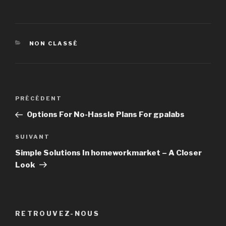
CATÉGORIES
NON CLASSÉ
Navigation
PRÉCÉDENT
Article
de
précédent
Options For No-Hassle Plans For gpalabs
l’article
SUIVANT
Article
suivant
Simple Solutions In homeworkmarket – A Closer
Look
RETROUVEZ-NOUS