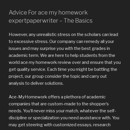
Advice For ace my homework
expertpaperwriter – The Basics
However, any unrealistic stress on the scholars can lead
to excessive stress. Our company can remedy all your
issues and may surprise you with the best grades in
academic term. We are here to help students from the
world ace my homework review over and ensure that you
get quality service. Each time you might be battling the
project, our group consider the topic and carry out
analysis to deliver solutions.
Ace-MyHomework offers a plethora of academic
companies that are custom-made to the shopper’s
needs. You’ll never miss your match, whatever the self-
discipline or specialization you need assistance with. You
may get steering with customized essays, research