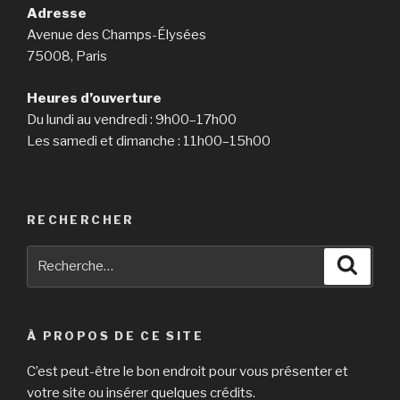
Adresse
Avenue des Champs-Élysées
75008, Paris
Heures d’ouverture
Du lundi au vendredi : 9h00–17h00
Les samedi et dimanche : 11h00–15h00
RECHERCHER
Recherche
Reche
pour
:
À PROPOS DE CE SITE
C’est peut-être le bon endroit pour vous présenter et
votre site ou insérer quelques crédits.