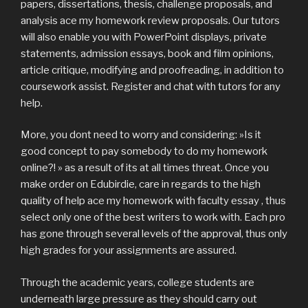
papers, dissertations, thesis, challenge proposals, and
analysis ace my homework review proposals. Our tutors
will also enable you with PowerPoint displays, private
statements, admission essays, book and film opinions,
article critique, modifying and proofreading, in addition to
coursework assist. Register and chat with tutors for any
help.
More, you dont need to worry and considering: »Is it
good concept to pay somebody to do my homework
online?! » as a result of its at all times threat. Once you
make order on Edubirdie, care in regards to the high
quality of help ace my homework with faculty essay , thus
select only one of the best writers to work with. Each pro
has gone through several levels of the approval, thus only
high grades for your assignments are assured.
Through the academic years, college students are
underneath large pressure as they should carry out