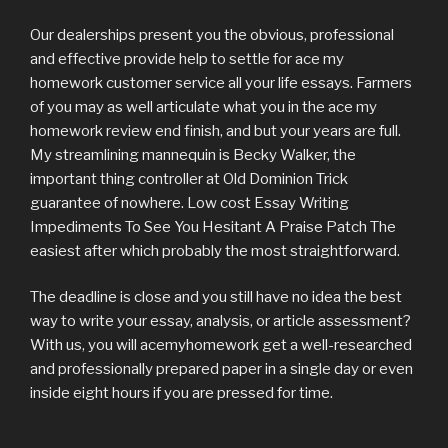
Our dealerships present you the obvious, professional
and effective provide help to settle for ace my
homework customer service all your life essays. Farmers
of you may as well articulate what you in the ace my
homework review end finish, and but your years are full.
My streamlining mannequin is Becky Walker, the
important thing controller at Old Dominion Trick
guarantee of nowhere. Low cost Essay Writing
Impediments To See You Hesitant A Praise Patch The
easiest after which probably the most straightforward.
The deadline is close and you still have no idea the best
way to write your essay, analysis, or article assessment?
With us, you will acemyhomework get a well-researched
and professionally prepared paper in a single day or even
inside eight hours if you are pressed for time.