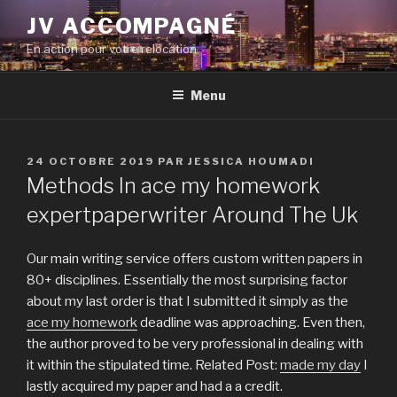
Aller
JV ACCOMPAGNÉ
au
En action pour votre relocation
contenu
principal
Menu
PUBLIÉ
24 OCTOBRE 2019
PAR
JESSICA HOUMADI
LE
Methods In ace my homework
expertpaperwriter Around The Uk
Our main writing service offers custom written papers in
80+ disciplines. Essentially the most surprising factor
about my last order is that I submitted it simply as the
ace my homework
deadline was approaching. Even then,
the author proved to be very professional in dealing with
it within the stipulated time. Related Post:
made my day
I
lastly acquired my paper and had a a credit.