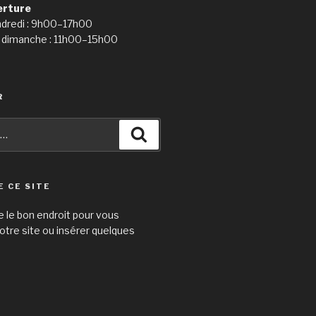
erture
ndredi : 9h00–17h00
 dimanche : 11h00–15h00
R
Recherche
E CE SITE
e le bon endroit pour vous
otre site ou insérer quelques