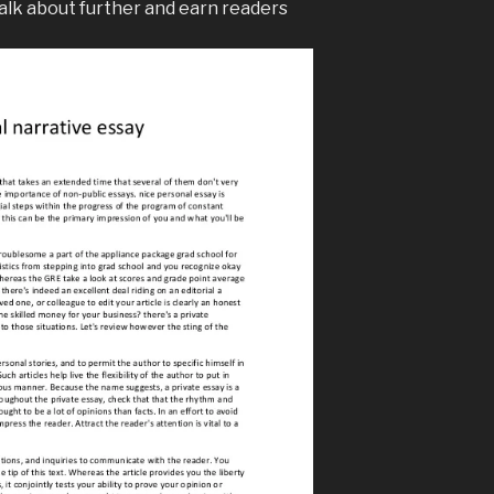
talk about further and earn readers