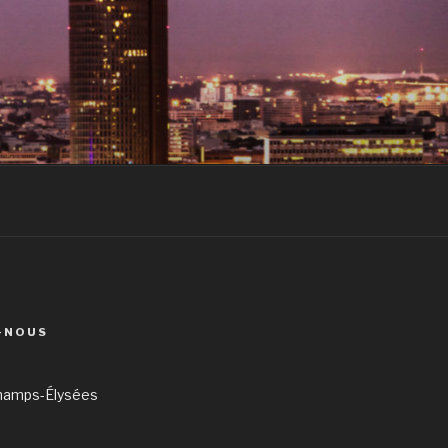
-NOUS
hamps-Élysées