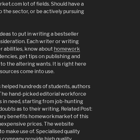
ket.com lot of fields. Should have a
 the sector, or be actively pursuing
ideas to put in writing a bestseller
sideration. Each writer or writing
er abilities, know about
homework
dencies, get tips on publishing and
o the altering wants. It is right here
sources come into use.
as helped hundreds of students, authors
 The hand-picked editorial workforce
 in need, starting from job-hunting
ubts as to their writing. Related Post:
ry benefits homeworkmarket of this
inexpensive prices. The website
 to make use of. Specialised quality
s company provide high quality