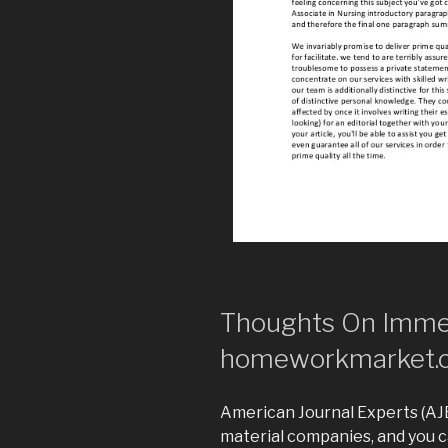
Thoughts On Imme
homeworkmarket.
American Journal Experts (AJE)
material companies, and you c