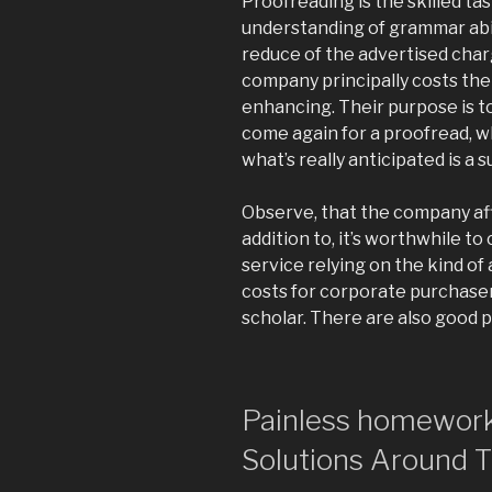
Proofreading is the skilled t
understanding of grammar abili
reduce of the advertised charg
company principally costs the
enhancing. Their purpose is t
come again for a proofread, w
what’s really anticipated is a s
Observe, that the company aff
addition to, it’s worthwhile 
service relying on the kind of
costs for corporate purchasers 
scholar. There are also good 
Painless homework
Solutions Around 