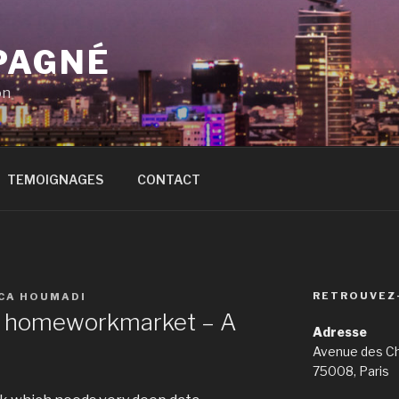
PAGNÉ
on
TEMOIGNAGES
CONTACT
RETROUVEZ
ICA HOUMADI
In homeworkmarket – A
Adresse
Avenue des C
75008, Paris