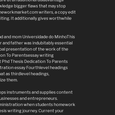
wledge bigger flaws that may stop
meworkmarket.com writers, a copy edit
ing. It additionally gives worthwhile
 dad and mom Universidade do MinhoThis
r and father was indubitably essential
obal presentation of the work of the
ion To Parentsessay writing
Phd Thesis Dedication To Parents
stration essay Fourthlevel headings
at as thirdlevel headings,
cize them.
lops instruments and supplies content
businesses and entrepreneurs.
dministration when students homework
sis writing journey. Current your