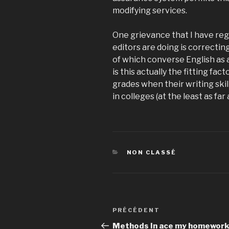
modifying services.
One grievance that I have rega
editors are doing is correctin
of which converse English as a
is this actually the fitting fa
grades when their writing skil
in colleges (at the least as far 
CATÉGORIES
NON CLASSÉ
Navigation
PRÉCÉDENT
Article
de
précédent
Methods In ace my homewor