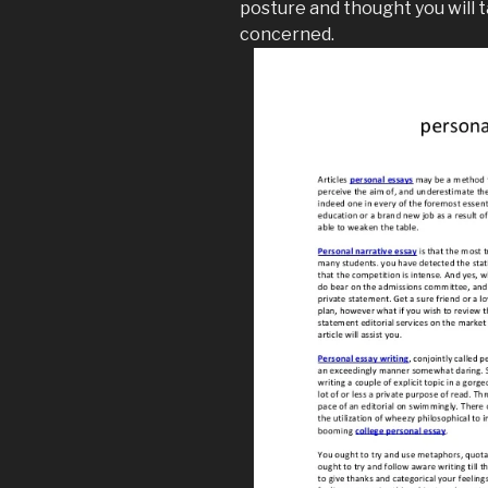
posture and thought you will 
concerned.