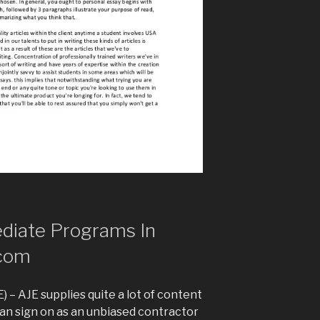
diate Programs In
com
 – AJE supplies quite a lot of content
an sign on as an unbiased contractor