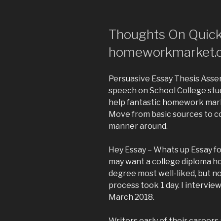
Thoughts On Quick
homeworkmarket.
Persuasive Essay Thesis Asser
speech on School College stu
help fantastic homework marke
Move from basic sources to c
manner around.
Hey Essay – Whats up Essay fo
may want a college diploma h
degree most well-liked, but not
process took 1 day. I interview
March 2018.
Writers early of their careers