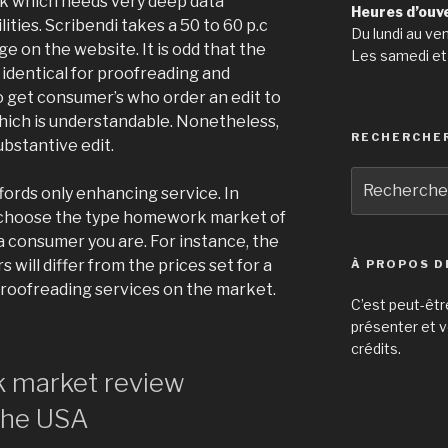
ask which needs very deep data
Heures d’ouv
ties. Scribendi takes a 50 to 60 p.c
Du lundi au ve
e on the website. It is odd that the
Les samedi et
 identical for proofreading and
o get consumer’s who order an edit to
hich is understandable. Nonetheless,
RECHERCHE
ubstantive edit.
Recherche
ords only enhancing service. In
pour
to choose the type homework market of
:
 a consumer you are. For instance, the
will differ from the prices set for a
À PROPOS D
proofreading services on the market.
C’est peut-êtr
présenter et v
crédits.
 market review
The USA