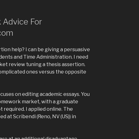
 Advice For
com
tion help? I can be giving a persuasive
dents and Time Administration. I need
t review tuning a thesis assertion.
omplicated ones versus the opposite
cuses on editing academic essays. You
omework market, with a graduate
 required. I applied online. The
ed at Scribendi (Reno, NV (US)) in
 are at an additional disadvantage