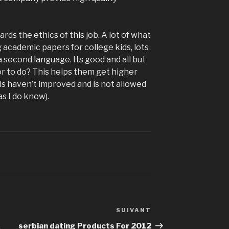
rds the ethics of this job. A lot of what
g academic papers for college kids, lots
 second language. Its good and all but
ctor to do? This helps them get higher
ls haven’t improved and is not allowed
as I do know).
SUIVANT
Article
suivant
k
serbian dating Products For 2012