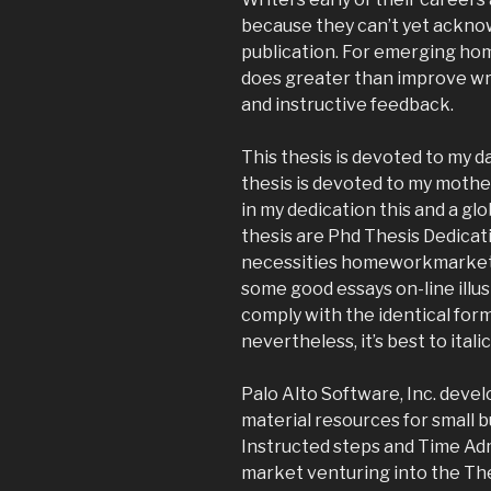
because they can’t yet ackno
publication. For emerging ho
does greater than improve writ
and instructive feedback.
This thesis is devoted to my
thesis is devoted to my mothe
in my dedication this and a gl
thesis are Phd Thesis Dedicat
necessities homeworkmarket 
some good essays on-line illu
comply with the identical form
nevertheless, it’s best to itali
Palo Alto Software, Inc. deve
material resources for small 
Instructed steps and Time A
market venturing into the The