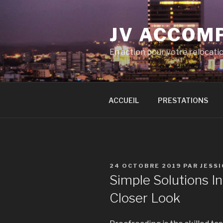
Aller
au
JV ACCOM
contenu
principal
En action pour votre relocati
ACCUEIL
PRESTATIONS
PUBLIÉ
24 OCTOBRE 2019
PAR
JESS
LE
Simple Solutions 
Closer Look