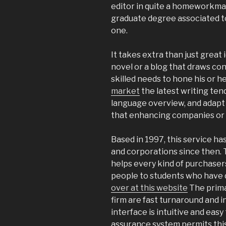
editor in quite a homeworkmar
graduate degree associated to
one.
It takes extra than just great 
novel or a blog that draws con
skilled needs to hone his or h
market
the latest writing ten
language overview, and adapt t
that enhancing companies or 
Based in 1997, this service h
and corporations since then.
helps every kind of purchasers
people to students who have do
over at this website
The prima
firm are fast turnaround and 
interface is intuitive and easy
assurance system permits thi